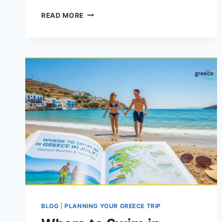
10
READ MORE
OF
THE
BEST
MAINLAND
GREECE
BEACHES
TO
VISIT
NOW
BLOG
|
PLANNING YOUR GREECE TRIP