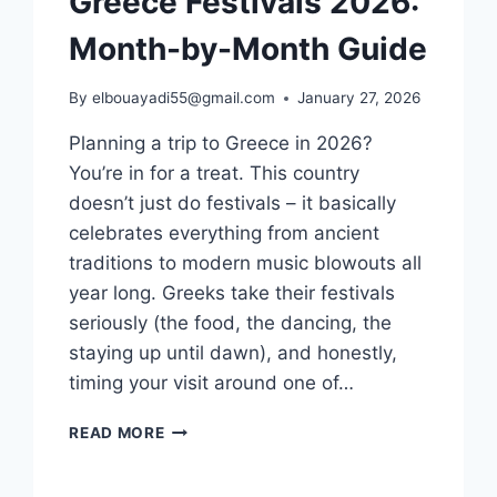
Greece Festivals 2026:
Month-by-Month Guide
By
elbouayadi55@gmail.com
January 27, 2026
Planning a trip to Greece in 2026?
You’re in for a treat. This country
doesn’t just do festivals – it basically
celebrates everything from ancient
traditions to modern music blowouts all
year long. Greeks take their festivals
seriously (the food, the dancing, the
staying up until dawn), and honestly,
timing your visit around one of…
GREECE
READ MORE
FESTIVALS
2026: