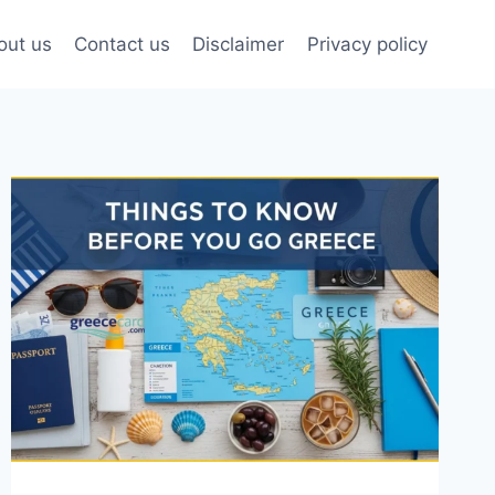
out us
Contact us
Disclaimer
Privacy policy