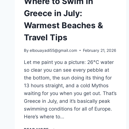
Where to Swim in
Greece in July:
Warmest Beaches &
Travel Tips
By
elbouayadi55@gmail.com
February 21, 2026
Let me paint you a picture: 26°C water
so clear you can see every pebble at
the bottom, the sun doing its thing for
13 hours straight, and a cold Mythos
waiting for you when you get out. That’s
Greece in July, and it’s basically peak
swimming conditions for all of Europe.
Here’s where to…
WHERE