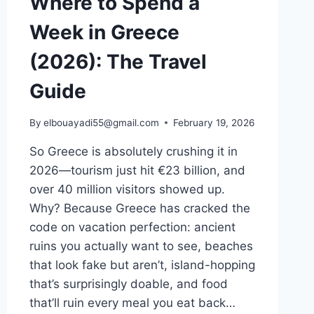
Where to Spend a
Week in Greece
(2026): The Travel
Guide
By
elbouayadi55@gmail.com
February 19, 2026
So Greece is absolutely crushing it in
2026—tourism just hit €23 billion, and
over 40 million visitors showed up.
Why? Because Greece has cracked the
code on vacation perfection: ancient
ruins you actually want to see, beaches
that look fake but aren’t, island-hopping
that’s surprisingly doable, and food
that’ll ruin every meal you eat back…