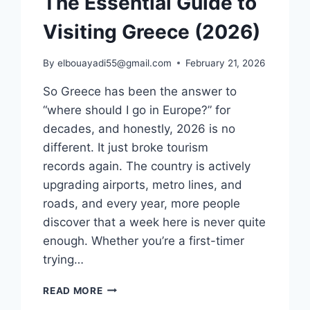
The Essential Guide to
Visiting Greece (2026)
By
elbouayadi55@gmail.com
February 21, 2026
So Greece has been the answer to
“where should I go in Europe?” for
decades, and honestly, 2026 is no
different. It just broke tourism
records again. The country is actively
upgrading airports, metro lines, and
roads, and every year, more people
discover that a week here is never quite
enough. Whether you’re a first-timer
trying…
THE
READ MORE
ESSENTIAL