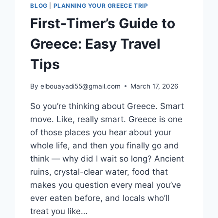
BLOG
|
PLANNING YOUR GREECE TRIP
First-Timer’s Guide to
Greece: Easy Travel
Tips
By
elbouayadi55@gmail.com
March 17, 2026
So you’re thinking about Greece. Smart
move. Like, really smart. Greece is one
of those places you hear about your
whole life, and then you finally go and
think — why did I wait so long? Ancient
ruins, crystal-clear water, food that
makes you question every meal you’ve
ever eaten before, and locals who’ll
treat you like…