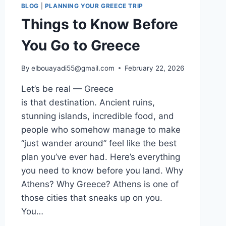
BLOG
|
PLANNING YOUR GREECE TRIP
Things to Know Before
You Go to Greece
By
elbouayadi55@gmail.com
February 22, 2026
Let’s be real — Greece
is that destination. Ancient ruins,
stunning islands, incredible food, and
people who somehow manage to make
“just wander around” feel like the best
plan you’ve ever had. Here’s everything
you need to know before you land. Why
Athens? Why Greece? Athens is one of
those cities that sneaks up on you.
You…