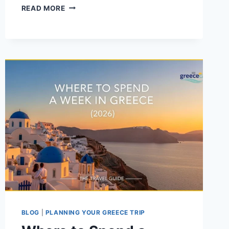
THINGS
READ MORE
TO
KNOW
BEFORE
YOU
GO
TO
GREECE
BLOG
|
PLANNING YOUR GREECE TRIP