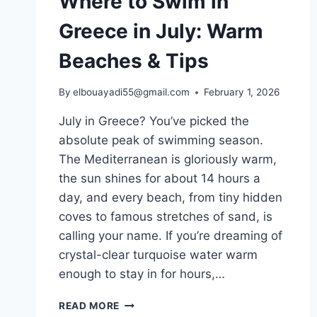
Where to Swim in
Greece in July: Warm
Beaches & Tips
By
elbouayadi55@gmail.com
February 1, 2026
July in Greece? You’ve picked the
absolute peak of swimming season.
The Mediterranean is gloriously warm,
the sun shines for about 14 hours a
day, and every beach, from tiny hidden
coves to famous stretches of sand, is
calling your name. If you’re dreaming of
crystal-clear turquoise water warm
enough to stay in for hours,…
WHERE
READ MORE