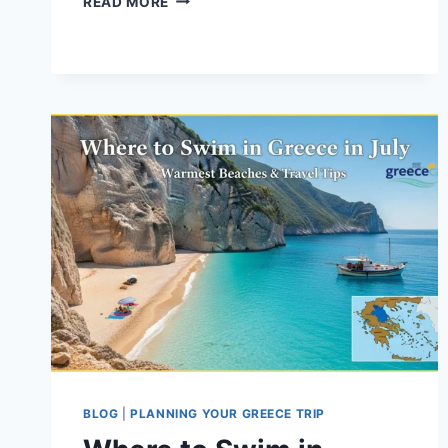
READ MORE
TO
SWIM
IN
GREECE
IN
JULY:
WARMEST
BEACHES
&
TRAVEL
TIPS
BLOG
|
PLANNING YOUR GREECE TRIP