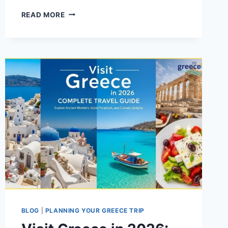
WHERE
READ MORE
TO
SPEND
A
WEEK
IN
GREECE
(2026):
THE
TRAVEL
GUIDE
BLOG
|
PLANNING YOUR GREECE TRIP