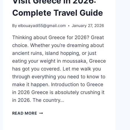
Visit Greece in 2026:
Complete Travel Guide
By
elbouayadi55@gmail.com
January 27, 2026
Thinking about Greece for 2026? Great
choice. Whether you’re dreaming about
ancient ruins, island hopping, or just
eating your weight in moussaka, Greece
has got you covered. Let me walk you
through everything you need to know to
make it happen. Introduction to Greece
in 2026 Greece is absolutely crushing it
in 2026. The country…
VISIT
READ MORE
GREECE
IN