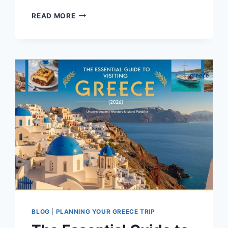
FIRST-
READ MORE
TIMER’S
GUIDE
TO
GREECE:
EASY
TRAVEL
TIPS
BLOG
|
PLANNING YOUR GREECE TRIP