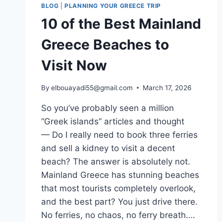
BLOG
|
PLANNING YOUR GREECE TRIP
10 of the Best Mainland
Greece Beaches to
Visit Now
By
elbouayadi55@gmail.com
March 17, 2026
So you’ve probably seen a million
“Greek islands” articles and thought
— Do I really need to book three ferries
and sell a kidney to visit a decent
beach? The answer is absolutely not.
Mainland Greece has stunning beaches
that most tourists completely overlook,
and the best part? You just drive there.
No ferries, no chaos, no ferry breath….