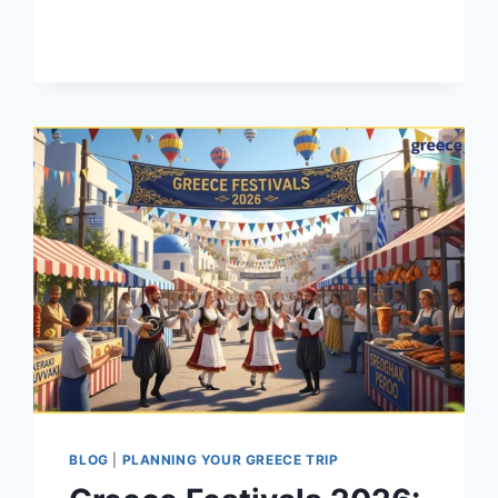
GUIDE
TO
VISITING
GREECE
(2026)
BLOG
|
PLANNING YOUR GREECE TRIP